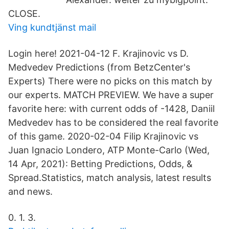
CLOSE.
Ving kundtjänst mail
Login here! 2021-04-12 F. Krajinovic vs D.
Medvedev Predictions (from BetzCenter's
Experts) There were no picks on this match by
our experts. MATCH PREVIEW. We have a super
favorite here: with current odds of -1428, Daniil
Medvedev has to be considered the real favorite
of this game. 2020-02-04 Filip Krajinovic vs
Juan Ignacio Londero, ATP Monte-Carlo (Wed,
14 Apr, 2021): Betting Predictions, Odds, &
Spread.Statistics, match analysis, latest results
and news.
0. 1. 3.