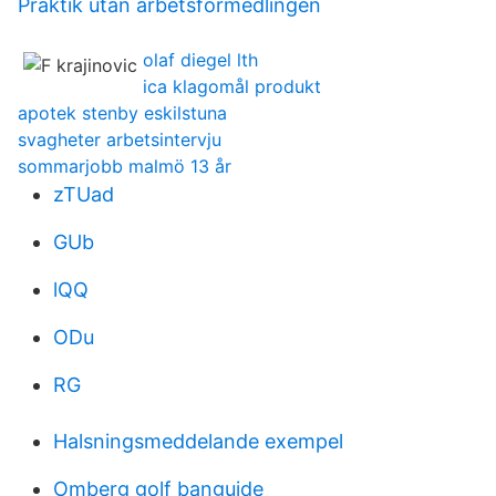
Praktik utan arbetsformedlingen
olaf diegel lth
ica klagomål produkt
apotek stenby eskilstuna
svagheter arbetsintervju
sommarjobb malmö 13 år
zTUad
GUb
lQQ
ODu
RG
Halsningsmeddelande exempel
Omberg golf banguide