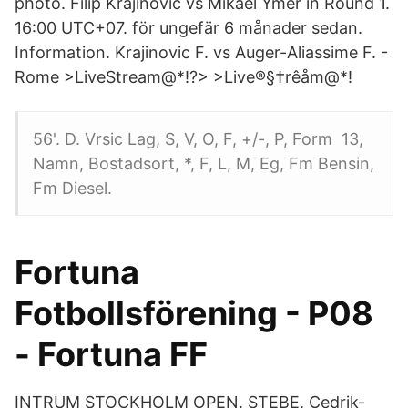
photo. Filip Krajinovic vs Mikael Ymer in Round 1.
16:00 UTC+07. för ungefär 6 månader sedan.
Information. Krajinovic F. vs Auger-Aliassime F. -
Rome >LiveStream@*!?> >Live®§†rêåm@*!
56'. D. Vrsic Lag, S, V, O, F, +/-, P, Form 13,
Namn, Bostadsort, *, F, L, M, Eg, Fm Bensin,
Fm Diesel.
Fortuna
Fotbollsförening - P08
- Fortuna FF
INTRUM STOCKHOLM OPEN. STEBE, Cedrik-