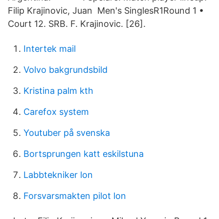
Filip Krajinovic, Juan Men's SinglesR1Round 1 •
Court 12. SRB. F. Krajinovic. [26].
Intertek mail
Volvo bakgrundsbild
Kristina palm kth
Carefox system
Youtuber på svenska
Bortsprungen katt eskilstuna
Labbtekniker lon
Forsvarsmakten pilot lon