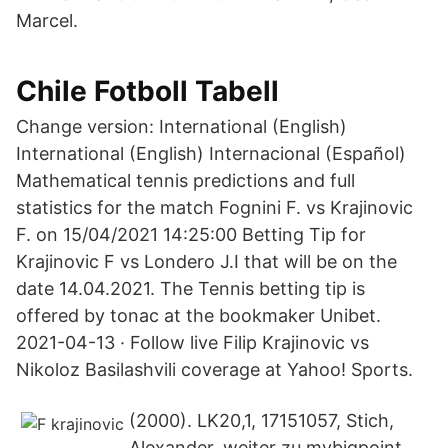
Marcel.
Chile Fotboll Tabell
Change version: International (English)
International (English) Internacional (Español)
Mathematical tennis predictions and full
statistics for the match Fognini F. vs Krajinovic
F. on 15/04/2021 14:25:00 Betting Tip for
Krajinovic F vs Londero J.I that will be on the
date 14.04.2021. The Tennis betting tip is
offered by tonac at the bookmaker Unibet.
2021-04-13 · Follow live Filip Krajinovic vs
Nikoloz Basilashvili coverage at Yahoo! Sports.
(2000). LK20,1, 17151057, Stich,
Alexander. weiter zu mybigpoint.