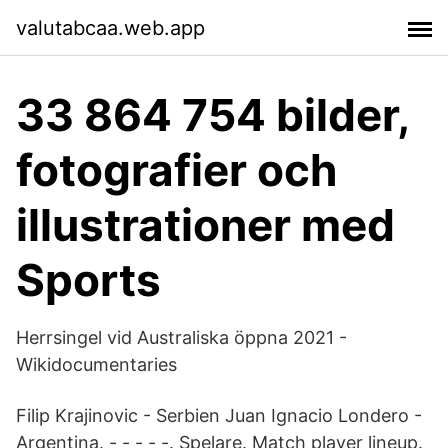
valutabcaa.web.app
33 864 754 bilder,
fotografier och
illustrationer med
Sports
Herrsingel vid Australiska öppna 2021 -
Wikidocumentaries
Filip Krajinovic - Serbien Juan Ignacio Londero -
Argentina. - - - - -. Spelare. Match player lineup.